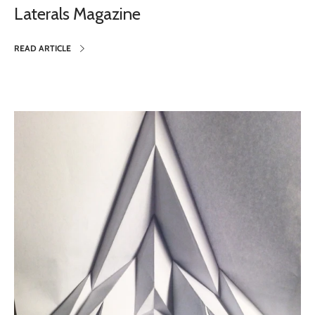
Laterals Magazine
READ ARTICLE