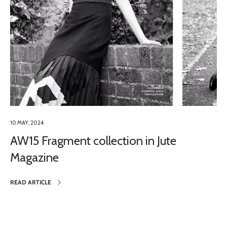
10 MAY, 2024
AW15 Fragment collection in Jute
Magazine
READ ARTICLE