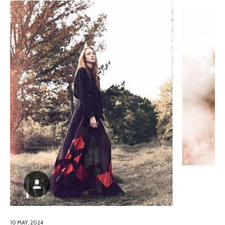
10 MAY, 2024