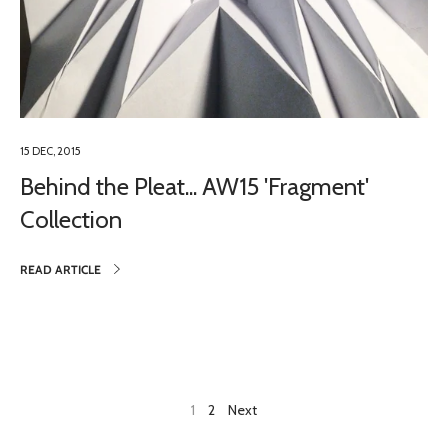
15 DEC, 2015
Behind the Pleat... AW15 'Fragment'
Collection
READ ARTICLE
1
2
Next