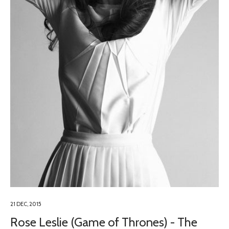
21 DEC, 2015
Rose Leslie (Game of Thrones) - The