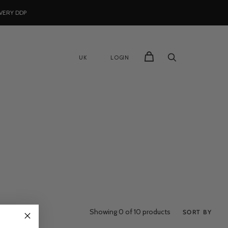
VERY DDP
UK
LOGIN
Showing
0
of 10 products
SORT BY