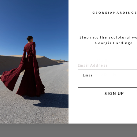
Step into the sculptural wo
Georgia Hardinge.
ACCOUNT
LOG IN
Email Address
REGISTER
SIGN UP