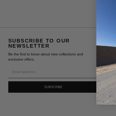
SUBSCRIBE TO OUR
NEWSLETTER
Be the first to know about new collections and
exclusive offers.
SUBSCRIBE