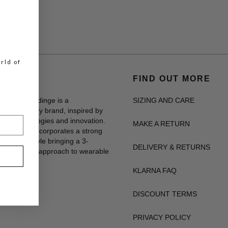
rld of
ABOUT
FIND OUT MORE
Georgia Hardinge is a
SIZING AND CARE
contemporary brand, inspired by
new technologies and innovation.
MAKE A RETURN
The brand incorporates a strong
sculptural style bringing a 3-
DELIVERY & RETURNS
dimensional approach to wearable
pieces.
KLARNA FAQ
DISCOUNT TERMS
PRIVACY POLICY