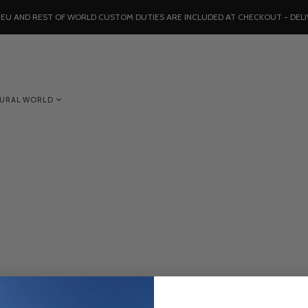
, EU AND REST OF WORLD CUSTOM DUTIES ARE INCLUDED AT CHECKOUT - DELI
TURAL WORLD