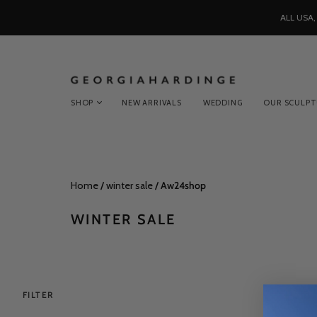
ALL USA
SHOP
NEW ARRIVALS
WEDDING
OUR SCULP
Home
/
winter sale
/
Aw24shop
WINTER SALE
FILTER