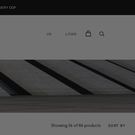
VERY DDP
UK
LOGIN
Showing
36
of 86 products
SORT BY