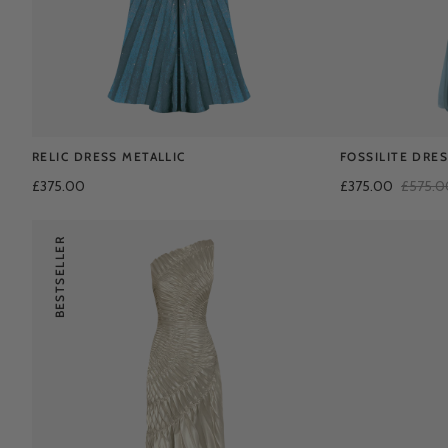
RELIC DRESS METALLIC
FOSSILITE DRE
£375.00
£375.00
£575.0
BESTSELLER