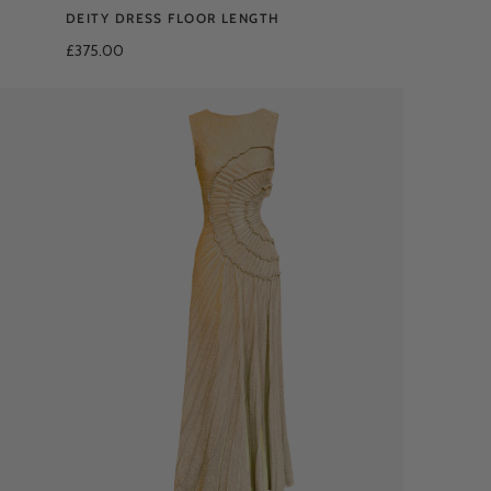
DEITY DRESS FLOOR LENGTH
£375.00