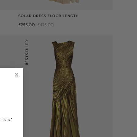
SOLAR DRESS FLOOR LENGTH
£255.00
£425.00
BESTSELLER
rld of