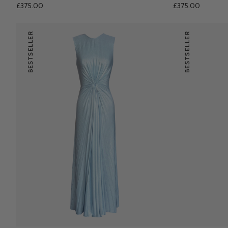
£375.00
£375.00
BESTSELLER
BESTSELLER