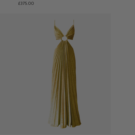
£375.00