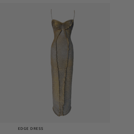
EDGE DRESS