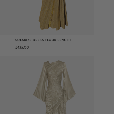
SOLARIZE DRESS FLOOR LENGTH
£435.00