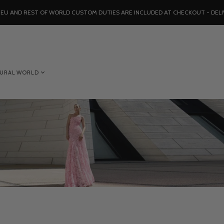
, EU AND REST OF WORLD CUSTOM DUTIES ARE INCLUDED AT CHECKOUT - DELI
TURAL WORLD