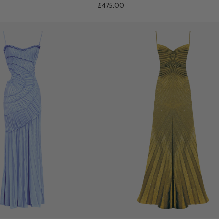
£475.00