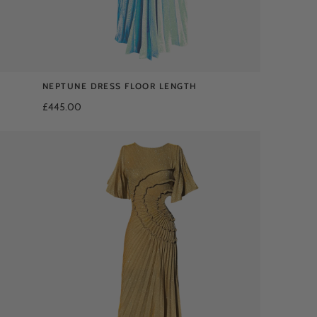
NEPTUNE DRESS FLOOR LENGTH
£445.00