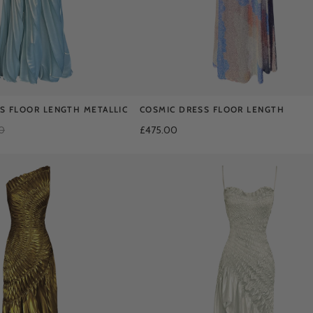
SS FLOOR LENGTH METALLIC
COSMIC DRESS FLOOR LENGTH
0
£475.00