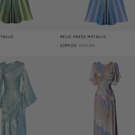
TALLIC
RELIC DRESS METALLIC
£299.00
£375.00