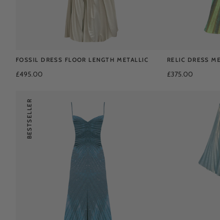
FOSSIL DRESS FLOOR LENGTH METALLIC
RELIC DRESS ME
£495.00
£375.00
BESTSELLER