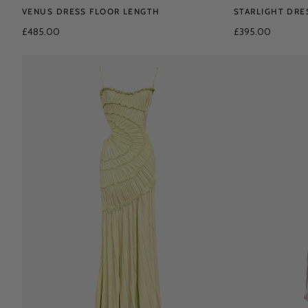
VENUS DRESS FLOOR LENGTH
STARLIGHT DRE
£485.00
£395.00