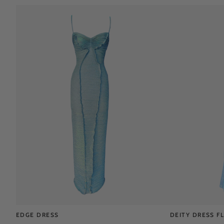
EDGE DRESS
DEITY DRESS F