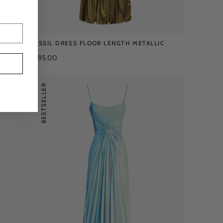
LIC
FOSSIL DRESS FLOOR LENGTH METALLIC
£495.00
BESTSELLER