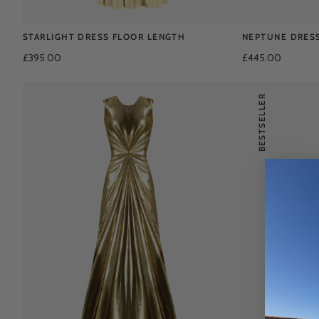
STARLIGHT DRESS FLOOR LENGTH
NEPTUNE DRES
£395.00
£445.00
BESTSELLER