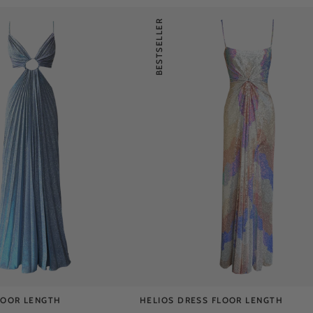
BESTSELLER
LOOR LENGTH
HELIOS DRESS FLOOR LENGTH