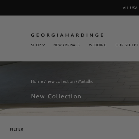
ALL USA
SHOP
NEW ARRIVALS
WEDDING
OUR SCULP
Home
/
new collection
/
Metallic
New Collection
FILTER