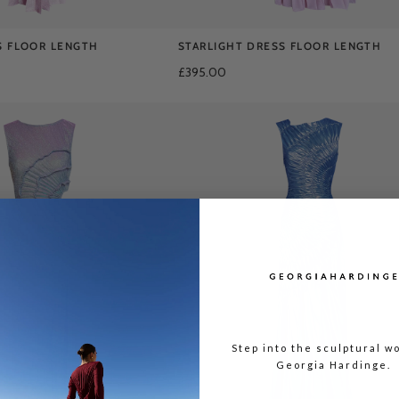
S FLOOR LENGTH
STARLIGHT DRESS FLOOR LENGTH
£395.00
Step into the sculptural wo
Georgia Hardinge.