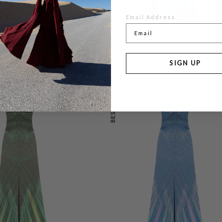
Email Address
LOOR LENGTH
FOSSIL DRESS FLOOR LENGTH METAL
0
£495.00
SIGN UP
BESTSELLER