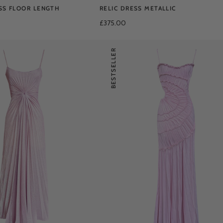
SS FLOOR LENGTH
RELIC DRESS METALLIC
£375.00
BESTSELLER