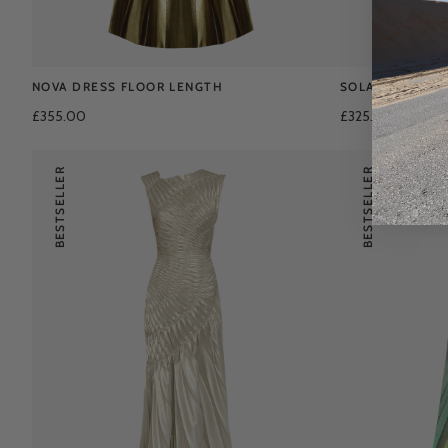
NOVA DRESS FLOOR LENGTH
SOLAR DRESS F
£355.00
£325.00
£425.0
BESTSELLER
BESTSELLER