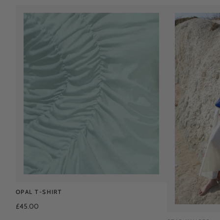
OPAL T-SHIRT
£45.00