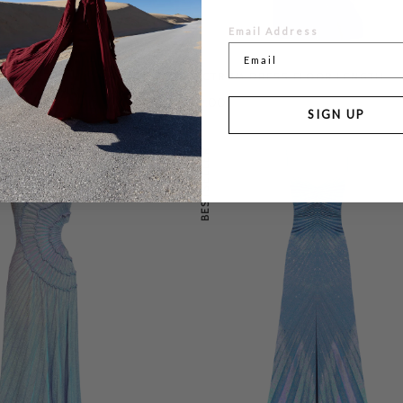
Email Address
AN
SPECTRUM DRESS FLOOR LENGTH
0
£199.00
£455.00
SIGN UP
BESTSELLER