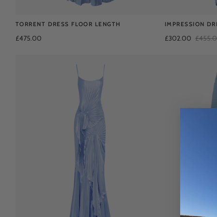
TORRENT DRESS FLOOR LENGTH
IMPRESSION DR
£475.00
£302.00
£455.