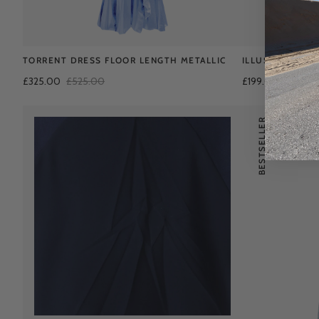
TORRENT DRESS FLOOR LENGTH METALLIC
ILLUSION KAFT
£325.00
£525.00
£199.00
£475.0
BESTSELLER