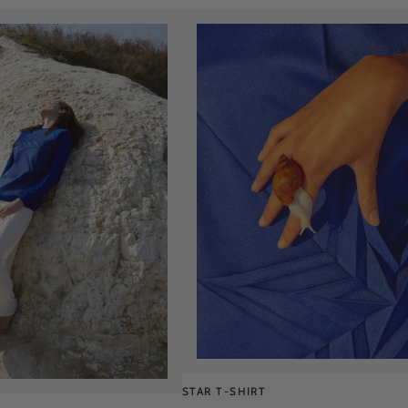
STAR T-SHIRT