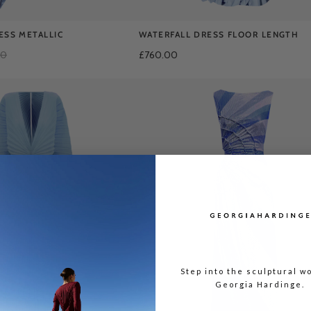
ESS METALLIC
WATERFALL DRESS FLOOR LENGTH
00
£760.00
Step into the sculptural wo
Georgia Hardinge.