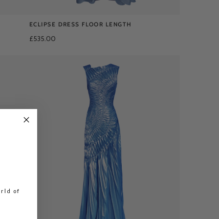
ECLIPSE DRESS FLOOR LENGTH
£535.00
rld of