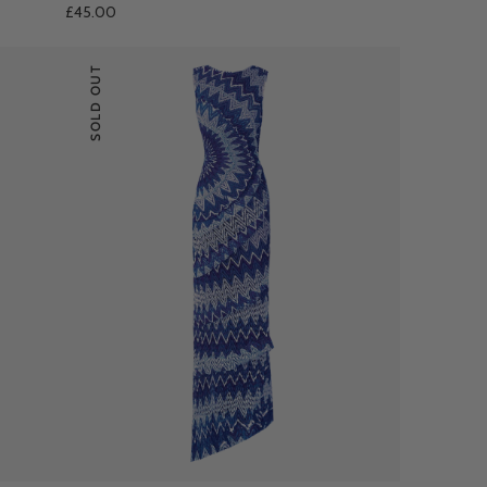
£45.00
SOLD OUT