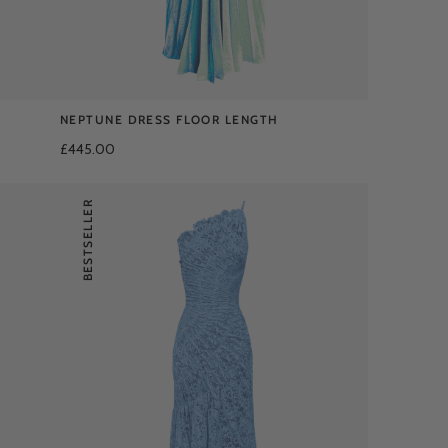
NEPTUNE DRESS FLOOR LENGTH
£445.00
BESTSELLER