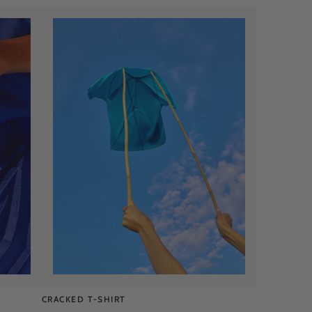
CRACKED T-SHIRT