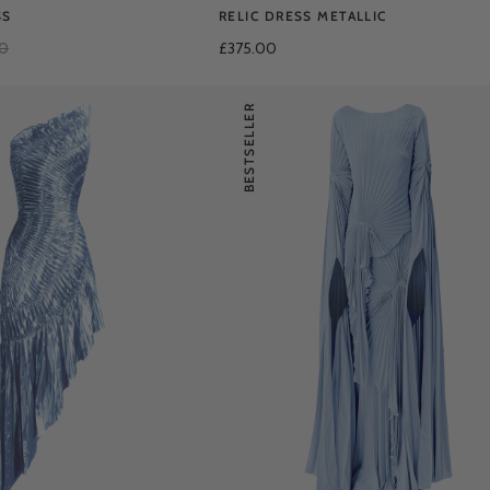
SS
RELIC DRESS METALLIC
00
£375.00
BESTSELLER