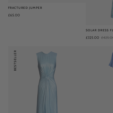
FRACTURED JUMPER
£65.00
SOLAR DRESS F
£325.00
£425.0
BESTSELLER