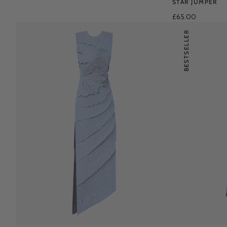
STAR JUMPER
£65.00
BESTSELLER