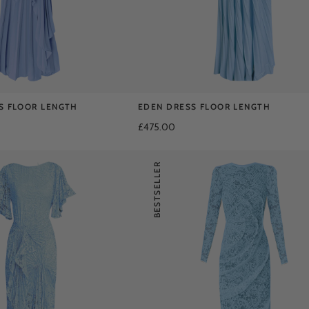
S FLOOR LENGTH
EDEN DRESS FLOOR LENGTH
£475.00
BESTSELLER