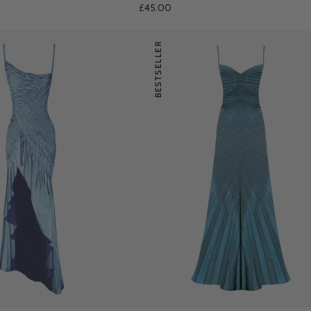
£45.00
BESTSELLER