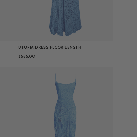
UTOPIA DRESS FLOOR LENGTH
£565.00