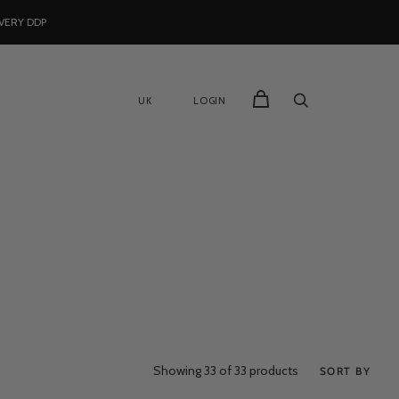
VERY DDP
UK
LOGIN
Showing
33
of 33 products
SORT BY