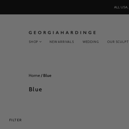
ALL USA
SHOP
NEW ARRIVALS
WEDDING
OUR SCULP
Home
/
Blue
Blue
FILTER