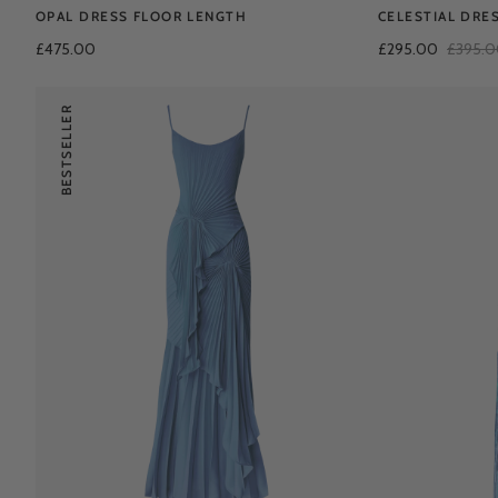
OPAL DRESS FLOOR LENGTH
CELESTIAL DRE
£475.00
£295.00
£395.
BESTSELLER