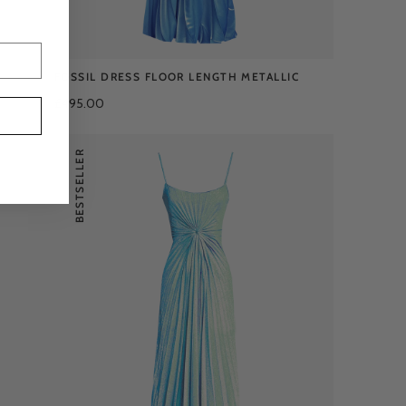
FOSSIL DRESS FLOOR LENGTH METALLIC
£495.00
BESTSELLER