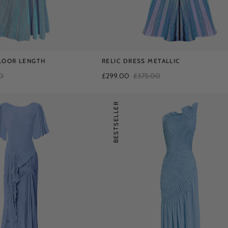
LOOR LENGTH
RELIC DRESS METALLIC
0
£299.00
£375.00
BESTSELLER