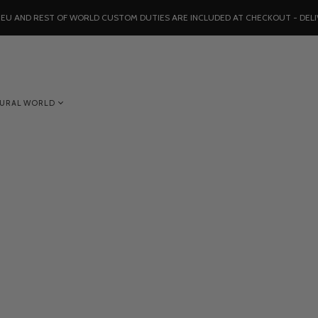
, EU AND REST OF WORLD CUSTOM DUTIES ARE INCLUDED AT CHECKOUT - DELI
TURAL WORLD