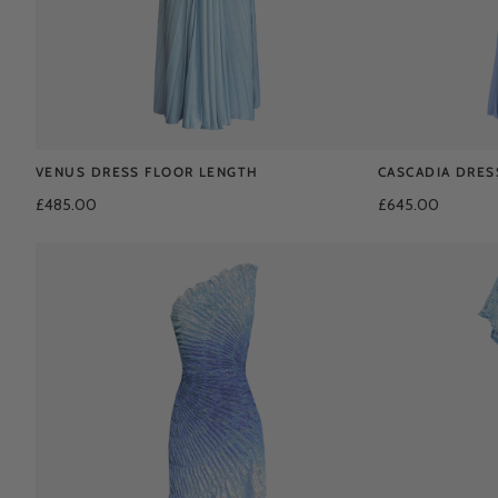
VENUS DRESS FLOOR LENGTH
CASCADIA DRES
£485.00
£645.00