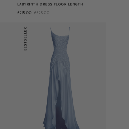
LABYRINTH DRESS FLOOR LENGTH
£215.00
£525.00
BESTSELLER