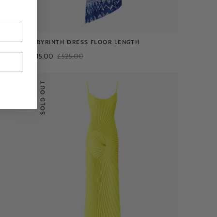
LABYRINTH DRESS FLOOR LENGTH
£215.00
£525.00
SOLD OUT