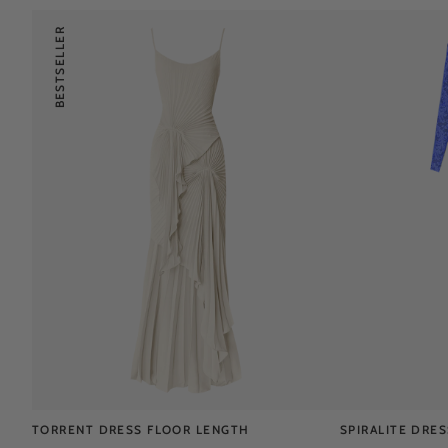
BESTSELLER
TORRENT DRESS FLOOR LENGTH
SPIRALITE DRE