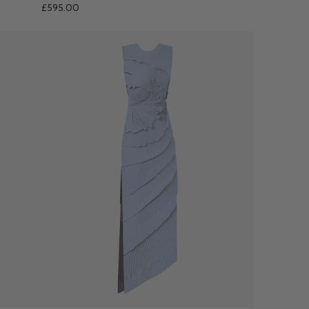
£595.00