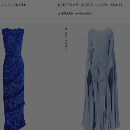
FLOOR LENGTH
SPECTRUM DRESS FLOOR LENGTH
£199.00
£455.00
BESTSELLER