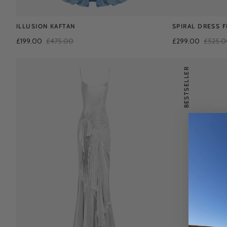
ILLUSION KAFTAN
SPIRAL DRESS 
£199.00
£475.00
£299.00
£525.
BESTSELLER