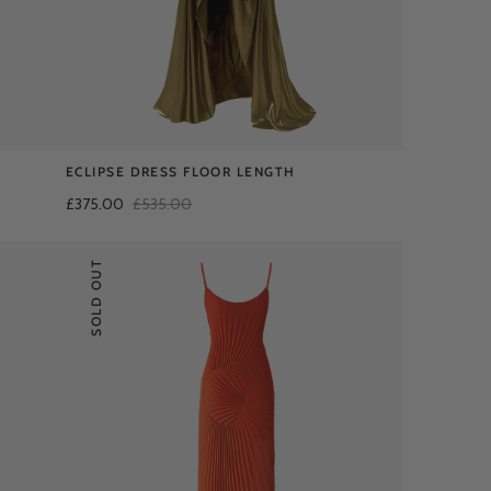
ECLIPSE DRESS FLOOR LENGTH
£375.00
£535.00
SOLD OUT