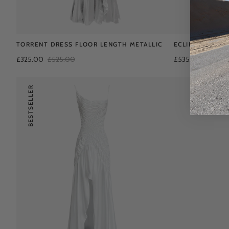
TORRENT DRESS FLOOR LENGTH METALLIC
ECLIPSE DRESS
£325.00
£525.00
£535.00
BESTSELLER