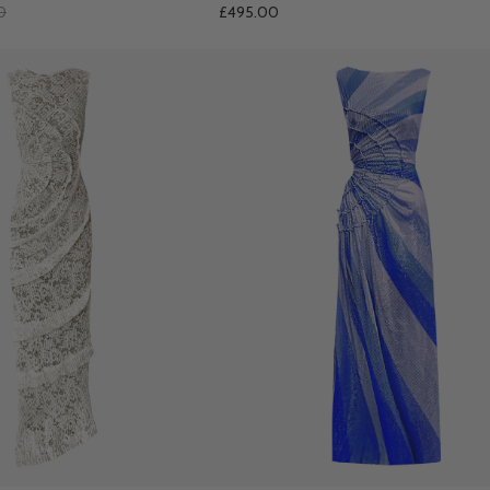
0
£495.00