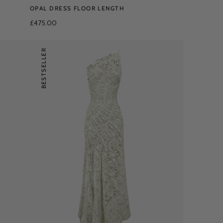
OPAL DRESS FLOOR LENGTH
£475.00
BESTSELLER