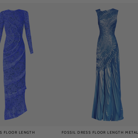
SS FLOOR LENGTH
FOSSIL DRESS FLOOR LENGTH METAL