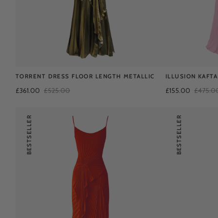
TORRENT DRESS FLOOR LENGTH METALLIC
ILLUSION KAFT
£361.00
£525.00
£155.00
£475.0
BESTSELLER
BESTSELLER