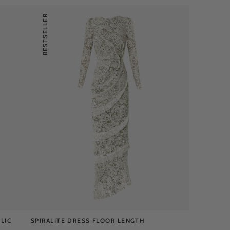
BESTSELLER
LIC
SPIRALITE DRESS FLOOR LENGTH