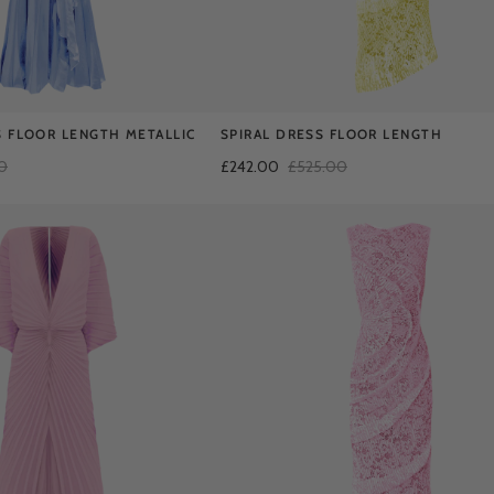
 FLOOR LENGTH METALLIC
SPIRAL DRESS FLOOR LENGTH
0
£242.00
£525.00