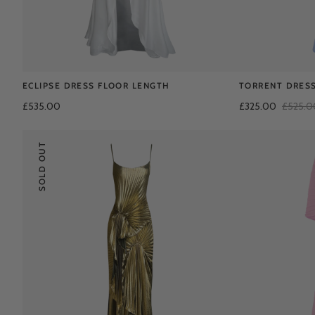
ECLIPSE DRESS FLOOR LENGTH
TORRENT DRESS
£535.00
£325.00
£525.0
SOLD OUT