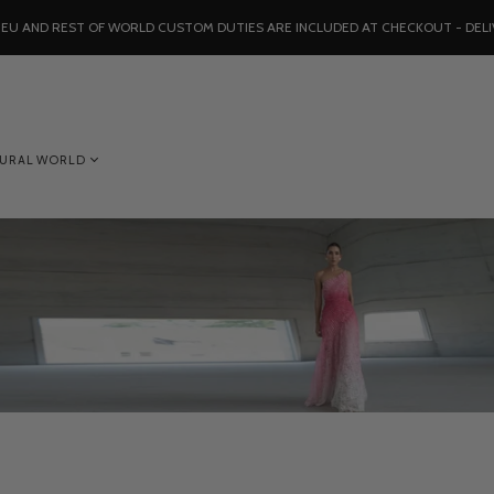
, EU AND REST OF WORLD CUSTOM DUTIES ARE INCLUDED AT CHECKOUT - DELI
TURAL WORLD