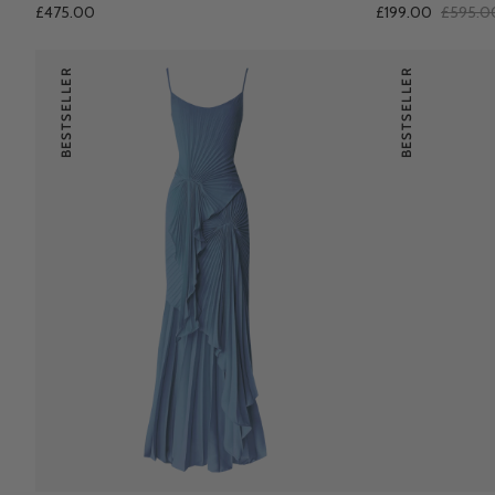
£475.00
£199.00
£595.0
BESTSELLER
BESTSELLER