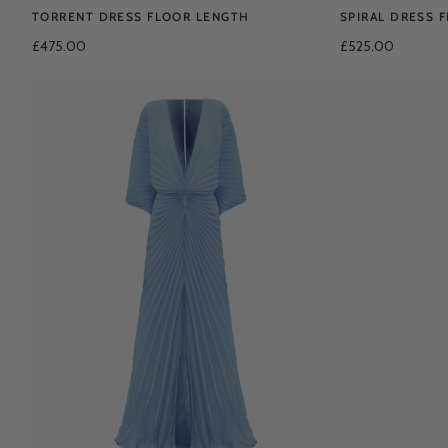
TORRENT DRESS FLOOR LENGTH
SPIRAL DRESS 
£475.00
£525.00