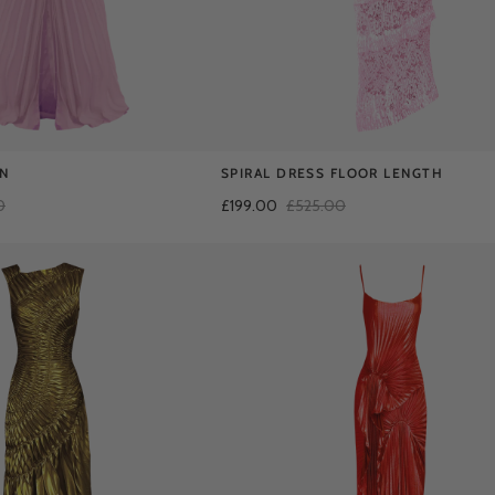
AN
SPIRAL DRESS FLOOR LENGTH
0
£199.00
£525.00