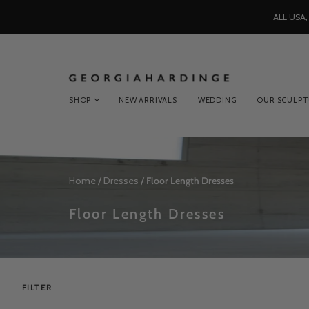
ALL USA
SHOP
NEW ARRIVALS
WEDDING
OUR SCULP
Home
/
Dresses
/
Floor Length Dresses
Floor Length Dresses
FILTER