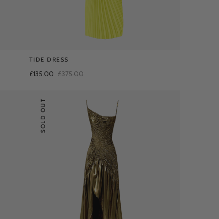
TIDE DRESS
£135.00
£375.00
SOLD OUT