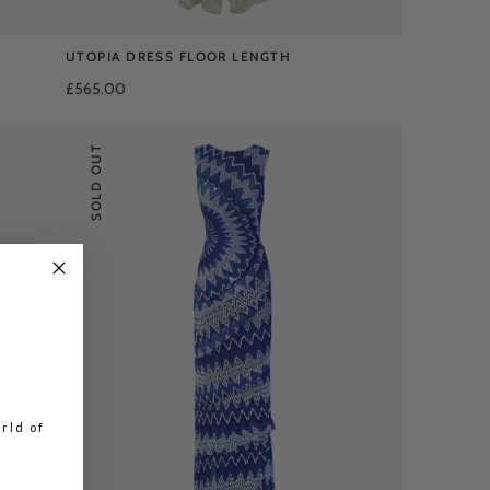
UTOPIA DRESS FLOOR LENGTH
£565.00
SOLD OUT
rld of