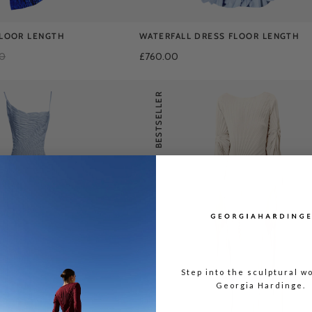
FLOOR LENGTH
WATERFALL DRESS FLOOR LENGTH
00
£760.00
BESTSELLER
Step into the sculptural wo
Georgia Hardinge.