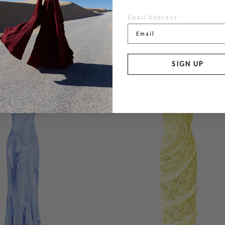
Email Address
 FLOOR LENGTH
WATERFALL DRESS FLOOR LENGTH
£760.00
SIGN UP