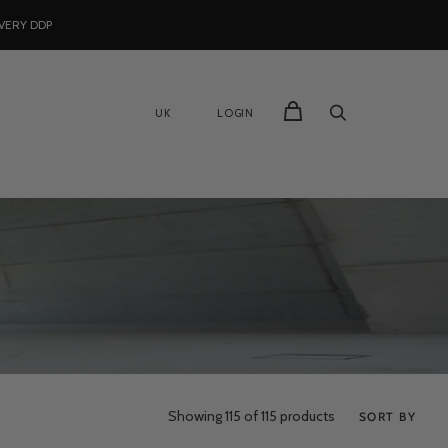
VERY DDP
UK
LOGIN
Showing
115
of 115 products
SORT BY