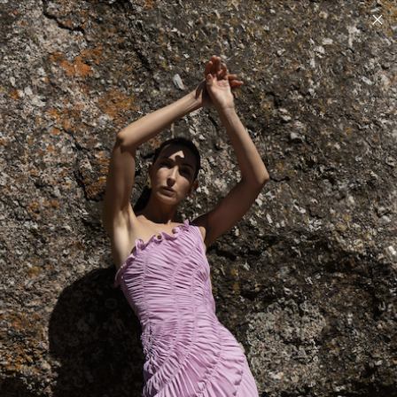
ALL USA, EU AND REST OF WORLD CUSTOM DUTIES ARE INCLUDED AT
CHECKOUT - DELIVERY DDP
Home
/
The Luna Dress
The Luna Dress
Showing
0
of 0 products
FILTER | SORT